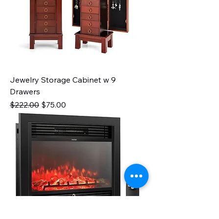
Jewelry Storage Cabinet w 9
Drawers
Regular Price
Sale Price
$222.00
$75.00