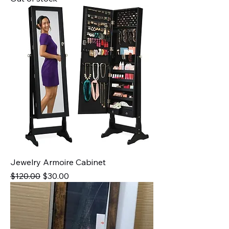
Jewelry Armoire Cabinet
Regular Price
Sale Price
$120.00
$30.00