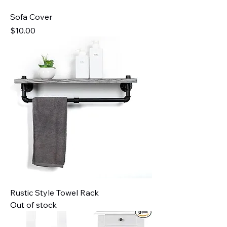
Sofa Cover
Price
$10.00
Rustic Style Towel Rack
Out of stock