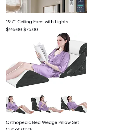
19.7'' Ceiling Fans with Lights
Regular Price
Sale Price
$115.00
$75.00
Orthopedic Bed Wedge Pillow Set
Out of stock