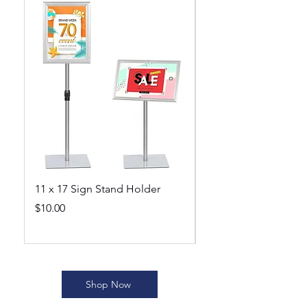
11 x 17 Sign Stand Holder
Beekeeping Suit wi
Veil 5XL
Price
$10.00
Price
$40.00
Shop Now