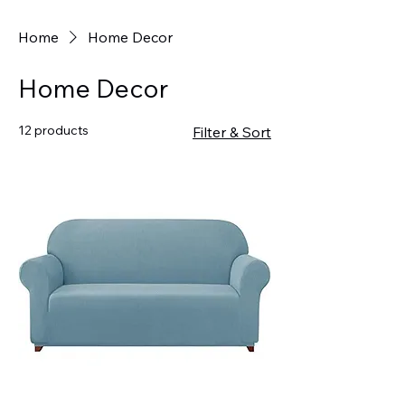
Home
Home Decor
Home Decor
12 products
Filter & Sort