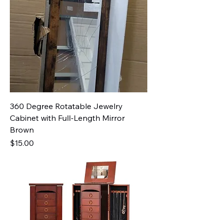
360 Degree Rotatable Jewelry
Cabinet with Full-Length Mirror
Brown
Price
$15.00