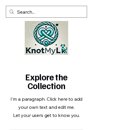
Explore the
Collection
I'm a paragraph. Click here to add
your own text and edit me.
Let your users get to know you.