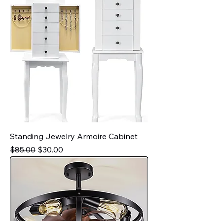
Standing Jewelry Armoire Cabinet
Regular Price
Sale Price
$85.00
$30.00