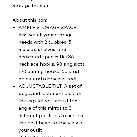
Storage Interior
About this item
AMPLE STORAGE SPACE:
Answer all your storage
needs with 2 cubbies, 5
makeup shelves, and
dedicated spaces like 36
necklace hooks, 98 ring slots,
120 earring hooks, 60 stud
holes, and a bracelet rod!
ADJUSTABLE TILT: A set of
pegs and fastener holes on
the legs let you adjust the
angle of this mirror to 3
different positions to achieve
the best head-to-toe view of
your outfit