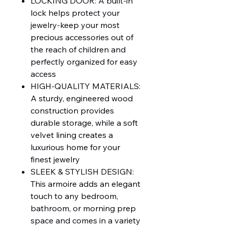
LOCKING DOOR: A built-in
lock helps protect your
jewelry-keep your most
precious accessories out of
the reach of children and
perfectly organized for easy
access
HIGH-QUALITY MATERIALS:
A sturdy, engineered wood
construction provides
durable storage, while a soft
velvet lining creates a
luxurious home for your
finest jewelry
SLEEK & STYLISH DESIGN:
This armoire adds an elegant
touch to any bedroom,
bathroom, or morning prep
space and comes in a variety