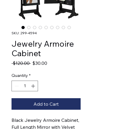
SKU: 299-4594
Jewelry Armoire
Cabinet
Regular
Sale
 $120.00 
$30.00
Price
Price
Quantity
*
Add to Cart
Black Jewelry Armoire Cabinet,
Full Length Mirror with Velvet