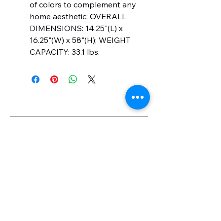
of colors to complement any
home aesthetic; OVERALL
DIMENSIONS: 14.25"(L) x
16.25"(W) x 58"(H); WEIGHT
CAPACITY: 33.1 lbs.
knotmylk.com